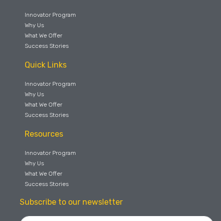
Innovator Program
Why Us
What We Offer
Success Stories
Quick Links
Innovator Program
Why Us
What We Offer
Success Stories
Resources
Innovator Program
Why Us
What We Offer
Success Stories
Subscribe to our newsletter