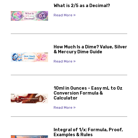
What is 2/5 as a Decimal?
Read More »
How Much Is a Dime? Value, Silver
& Mercury Dime Guide
Read More »
10ml in Ounces – Easy mL to Oz
Conversion Formula &
Calculator
Read More »
Integral of 1/x: Formula, Proof,
Examples & Rules