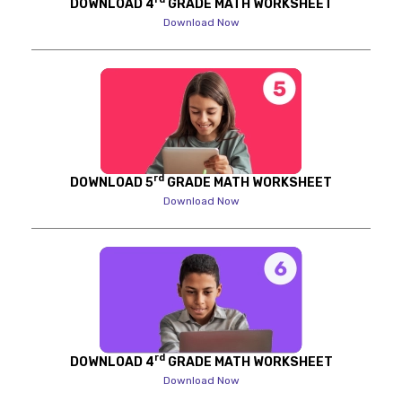
DOWNLOAD 4
GRADE MATH WORKSHEET
Download Now
rd
DOWNLOAD 5
GRADE MATH WORKSHEET
Download Now
rd
DOWNLOAD 4
GRADE MATH WORKSHEET
Download Now