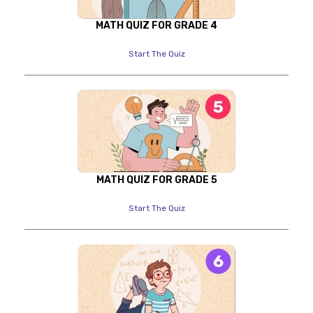
MATH QUIZ FOR GRADE 4
Start The Quiz
MATH QUIZ FOR GRADE 5
Start The Quiz