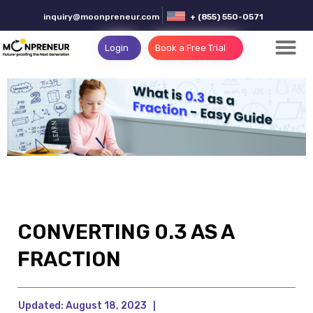
inquiry@moonpreneur.com
+ (855) 550-0571
Login
Book a Free Trial
CONVERTING 0.3 AS A
FRACTION
Updated:
August 18, 2023
|