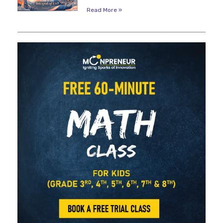
Read More »