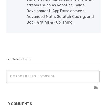
streams such as Robotics, Game
Development, App Development,
Advanced Math, Scratch Coding, and
Book Writing & Publishing.
Subscribe
0
COMMENTS