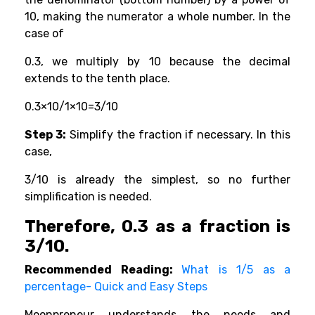
10, making the numerator a whole number. In the
case of
0.3, we multiply by 10 because the decimal
extends to the tenth place.
0.3×10/1×10=3/10
Step 3:
Simplify the fraction if necessary. In this
case,
3/10 is already the simplest, so no further
simplification is needed.
Therefore, 0.3 as a fraction is
3/10.
Recommended Reading:
What is 1/5 as a
percentage- Quick and Easy Steps
Moonpreneur understands the needs and