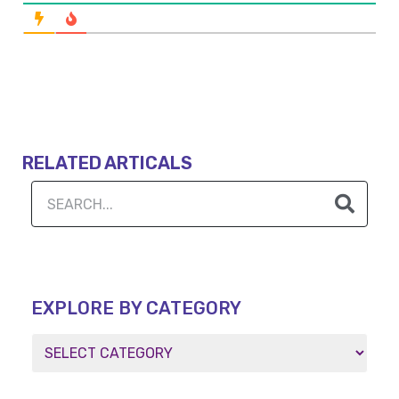
RELATED ARTICALS
EXPLORE BY CATEGORY