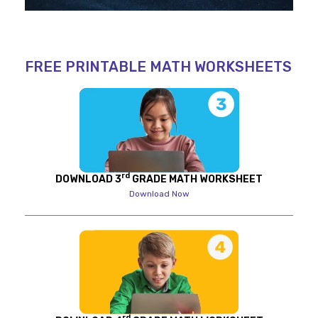
FREE PRINTABLE MATH WORKSHEETS
rd
DOWNLOAD 3
GRADE MATH WORKSHEET
Download Now
rd