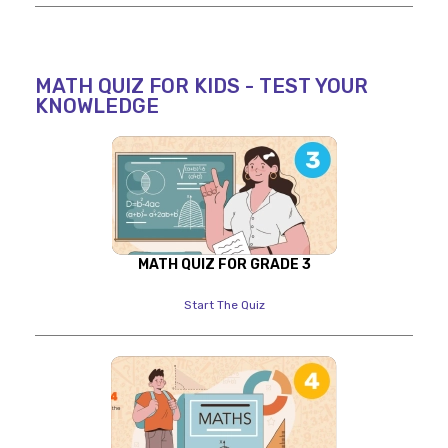
MATH QUIZ FOR KIDS - TEST YOUR
KNOWLEDGE
MATH QUIZ FOR GRADE 3
Start The Quiz