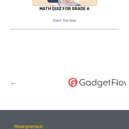
MATH QUIZ FOR GRADE 6
Start The Quiz
Moonpreneur