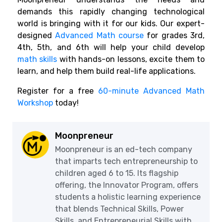
demands this rapidly changing technological
world is bringing with it for our kids. Our expert-
designed
Advanced Math course
for grades 3rd,
4th, 5th, and 6th will help your child develop
math skills
with hands-on lessons, excite them to
learn, and help them build real-life applications.
Register for a free
60-minute Advanced Math
Workshop
today!
Moonpreneur
Moonpreneur is an ed-tech company
that imparts tech entrepreneurship to
children aged 6 to 15. Its flagship
offering, the Innovator Program, offers
students a holistic learning experience
that blends Technical Skills, Power
Skills, and Entrepreneurial Skills with