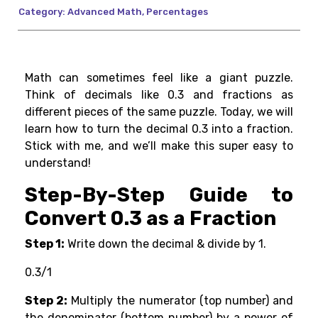
Category:
Advanced Math
,
Percentages
Math can sometimes feel like a giant puzzle.
Think of decimals like 0.3 and fractions as
different pieces of the same puzzle. Today, we will
learn how to turn the decimal 0.3 into a fraction.
Stick with me, and we’ll make this super easy to
understand!
Step-By-Step Guide to
Convert 0.3 as a Fraction
Step 1:
Write down the decimal & divide by 1.
0.3/1
Step 2:
Multiply the numerator (top number) and
the denominator (bottom number) by a power of