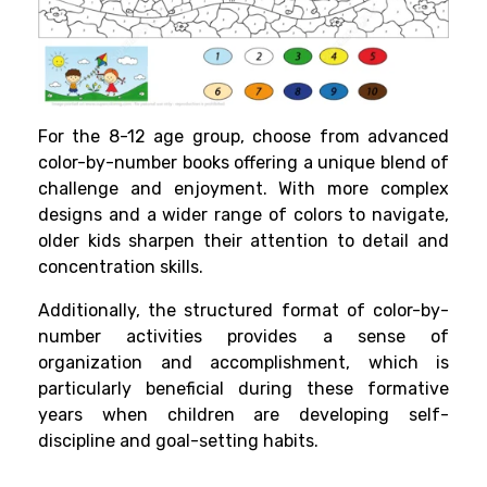
For the 8-12 age group, choose from advanced
color-by-number books offering a unique blend of
challenge and enjoyment. With more complex
designs and a wider range of colors to navigate,
older kids sharpen their attention to detail and
concentration skills.
Additionally, the structured format of color-by-
number activities provides a sense of
organization and accomplishment, which is
particularly beneficial during these formative
years when children are developing self-
discipline and goal-setting habits.