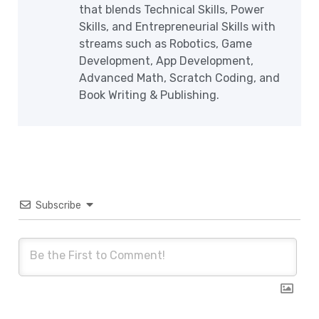
that blends Technical Skills, Power
Skills, and Entrepreneurial Skills with
streams such as Robotics, Game
Development, App Development,
Advanced Math, Scratch Coding, and
Book Writing & Publishing.
Subscribe