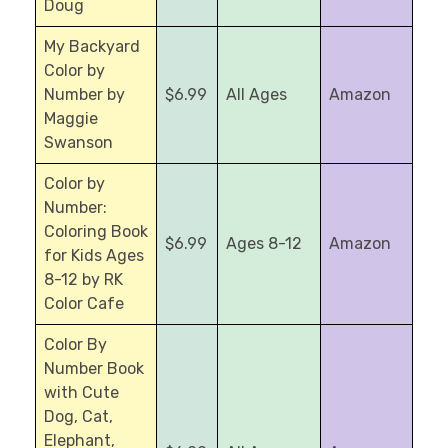
Doug
My Backyard
Color by
Number by
$6.99
All Ages
Amazon
Maggie
Swanson
Color by
Number:
Coloring Book
$6.99
Ages 8-12
Amazon
for Kids Ages
8-12 by RK
Color Cafe
Color By
Number Book
with Cute
Dog, Cat,
Elephant,