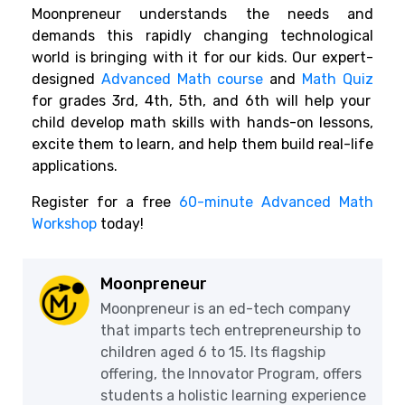
Moonpreneur understands the needs and
demands this rapidly changing technological
world is bringing with it for our kids. Our expert-
designed
Advanced Math course
and
Math Quiz
for grades 3rd, 4th, 5th, and 6th will help your
child develop math skills with hands-on lessons,
excite them to learn, and help them build real-life
applications.
Register for a free
60-minute Advanced Math
Workshop
today!
Moonpreneur
Moonpreneur is an ed-tech company
that imparts tech entrepreneurship to
children aged 6 to 15. Its flagship
offering, the Innovator Program, offers
students a holistic learning experience