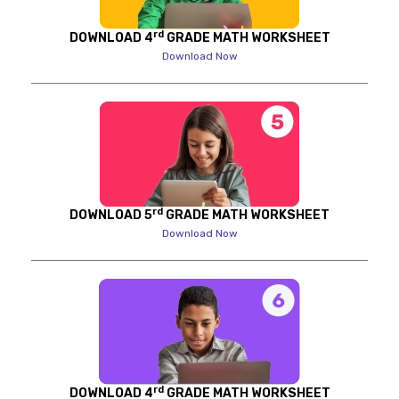
rd
DOWNLOAD 4
GRADE MATH WORKSHEET
Download Now
rd
DOWNLOAD 5
GRADE MATH WORKSHEET
Download Now
rd
DOWNLOAD 4
GRADE MATH WORKSHEET