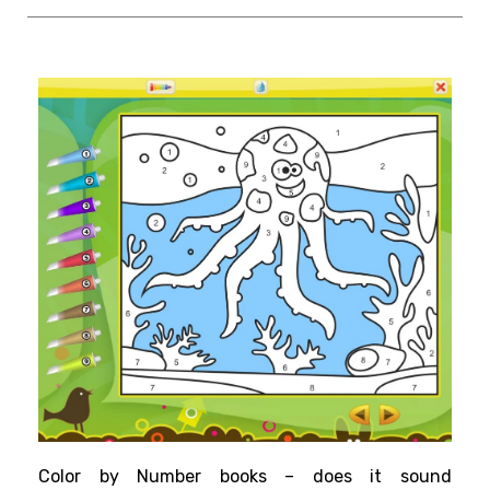
Color by Number books – does it sound