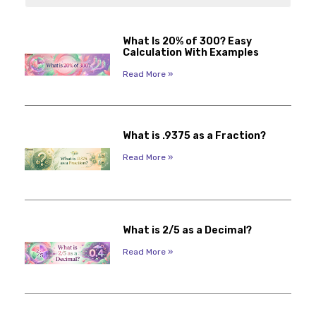
What Is 20% of 300? Easy
Calculation With Examples
Read More »
What is .9375 as a Fraction?
Read More »
What is 2/5 as a Decimal?
Read More »