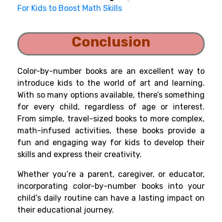
For Kids to Boost Math Skills
Conclusion
Color-by-number books are an excellent way to
introduce kids to the world of art and learning.
With so many options available, there’s something
for every child, regardless of age or interest.
From simple, travel-sized books to more complex,
math-infused activities, these books provide a
fun and engaging way for kids to develop their
skills and express their creativity.
Whether you’re a parent, caregiver, or educator,
incorporating color-by-number books into your
child’s daily routine can have a lasting impact on
their educational journey.