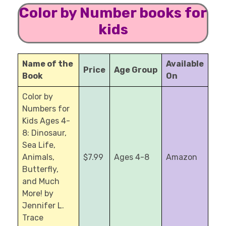
Color by Number books for
kids
Name of the
Available
Price
Age Group
Book
On
Color by
Numbers for
Kids Ages 4-
8: Dinosaur,
Sea Life,
Animals,
$7.99
Ages 4-8
Amazon
Butterfly,
and Much
More! by
Jennifer L.
Trace