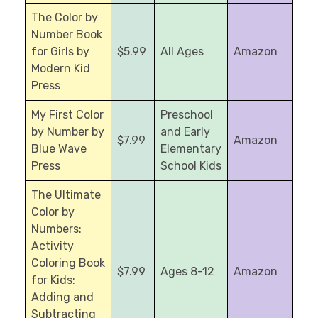
The Color by
Number Book
for Girls by
$5.99
All Ages
Amazon
Modern Kid
Press
My First Color
Preschool
by Number by
and Early
$7.99
Amazon
Blue Wave
Elementary
Press
School Kids
The Ultimate
Color by
Numbers:
Activity
Coloring Book
$7.99
Ages 8-12
Amazon
for Kids:
Adding and
Subtracting