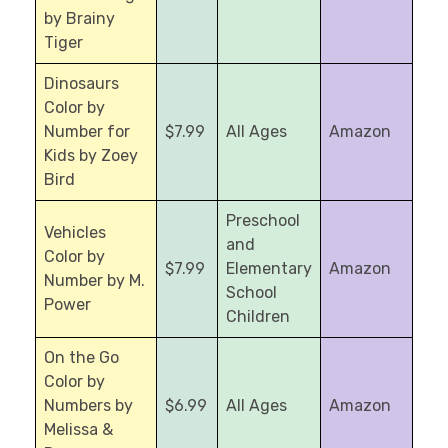
by Brainy
Tiger
Dinosaurs
Color by
Number for
$7.99
All Ages
Amazon
Kids by Zoey
Bird
Preschool
Vehicles
and
Color by
$7.99
Elementary
Amazon
Number by M.
School
Power
Children
On the Go
Color by
Numbers by
$6.99
All Ages
Amazon
Melissa &