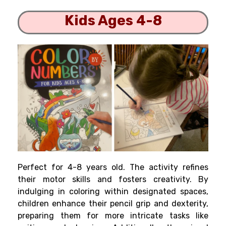
Kids Ages 4-8
Perfect for 4-8 years old. The activity refines
their motor skills and fosters creativity. By
indulging in coloring within designated spaces,
children enhance their pencil grip and dexterity,
preparing them for more intricate tasks like