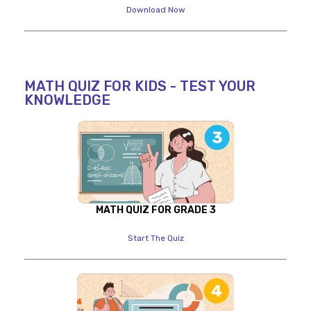
Download Now
MATH QUIZ FOR KIDS - TEST YOUR
KNOWLEDGE
MATH QUIZ FOR GRADE 3
Start The Quiz