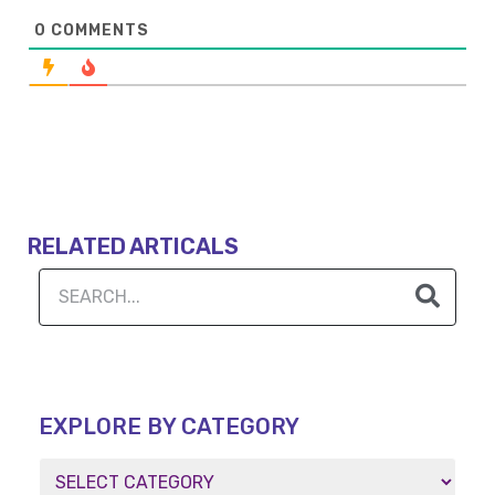
0
COMMENTS
RELATED ARTICALS
EXPLORE BY CATEGORY