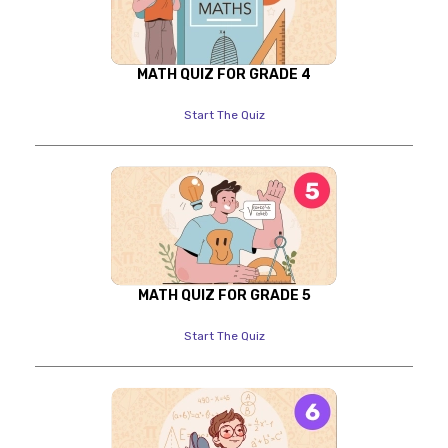
MATH QUIZ FOR GRADE 4
Start The Quiz
MATH QUIZ FOR GRADE 5
Start The Quiz