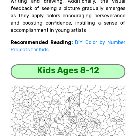
writing and drawing. Additionally, the visual
feedback of seeing a picture gradually emerges
as they apply colors encouraging perseverance
and boosting confidence, instilling a sense of
accomplishment in young artists
Recommended Reading:
DIY Color by Number
Projects for Kids
Kids Ages 8-12