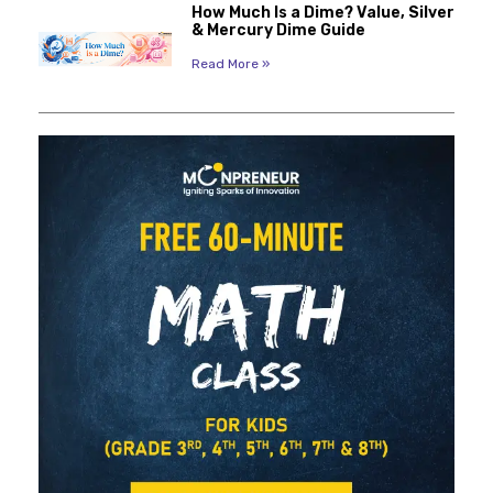
How Much Is a Dime? Value, Silver
& Mercury Dime Guide
Read More »