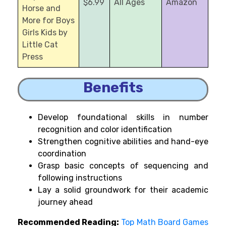
$6.99
All Ages
Amazon
Horse and
More for Boys
Girls Kids by
Little Cat
Press
Benefits
Develop foundational skills in number
recognition and color identification
Strengthen cognitive abilities and hand-eye
coordination
Grasp basic concepts of sequencing and
following instructions
Lay a solid groundwork for their academic
journey ahead
Recommended Reading:
Top Math Board Games