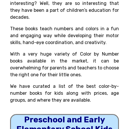
interesting? Well, they are so interesting that
they have been a part of children’s education for
decades.
These books teach numbers and colors in a fun
and engaging way while developing their motor
skills, hand-eye coordination, and creativity.
With a very huge variety of Color by Number
books available in the market, it can be
overwhelming for parents and teachers to choose
the right one for their little ones.
We have curated a list of the best color-by-
number books for kids along with prices, age
groups, and where they are available.
Preschool and Early