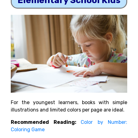
Elementary School Kids
For the youngest learners, books with simple
illustrations and limited colors per page are ideal.
Recommended Reading:
Color by Number:
Coloring Game