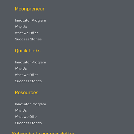
Moonpreneur
Innovator Program
Why Us
What We Offer
Success Stories
Quick Links
Innovator Program
Why Us
What We Offer
Success Stories
Resources
Innovator Program
Why Us
What We Offer
Success Stories
Subscribe to our newsletter