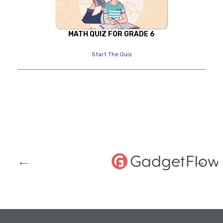
MATH QUIZ FOR GRADE 6
Start The Quiz