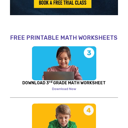
FREE PRINTABLE MATH WORKSHEETS
rd
DOWNLOAD 3
GRADE MATH WORKSHEET
Download Now