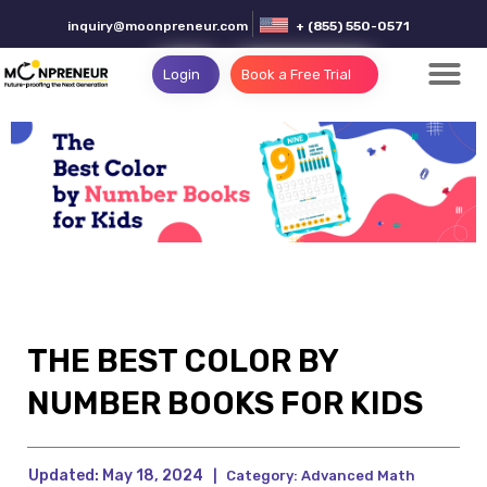
inquiry@moonpreneur.com
+ (855) 550-0571
Login
Book a Free Trial
THE BEST COLOR BY
NUMBER BOOKS FOR KIDS
Updated:
May 18, 2024
|
Category:
Advanced Math