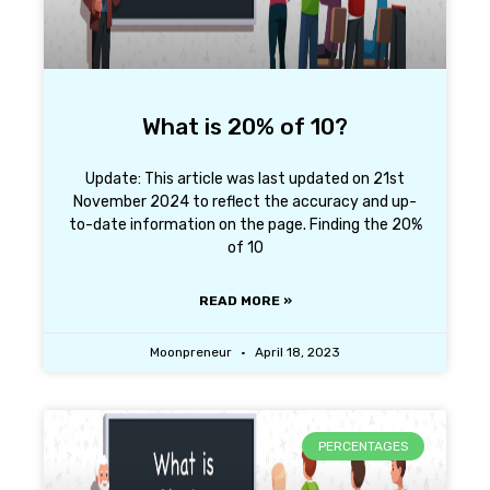
What is 20% of 10?
Update: This article was last updated on 21st
November 2024 to reflect the accuracy and up-
to-date information on the page. Finding the 20%
of 10
READ MORE »
Moonpreneur
April 18, 2023
PERCENTAGES