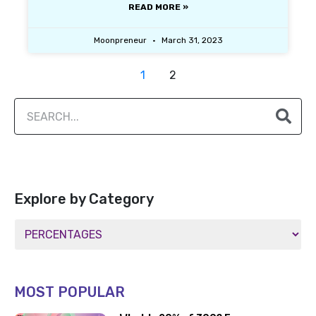
READ MORE »
Moonpreneur
March 31, 2023
1
2
Explore by Category
MOST POPULAR