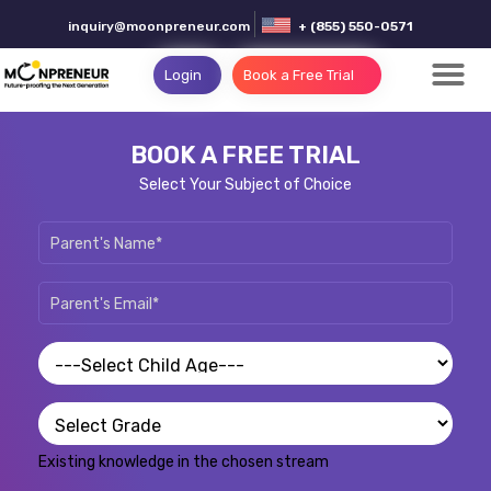
inquiry@moonpreneur.com
+ (855) 550-0571
Login
Book a Free Trial
BOOK A FREE TRIAL
Select Your Subject of Choice
Existing knowledge in the chosen stream