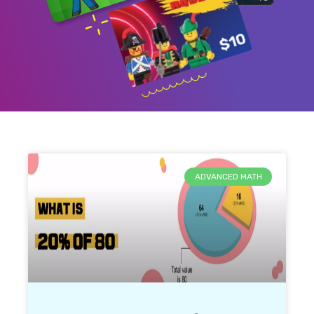
ADVANCED MATH