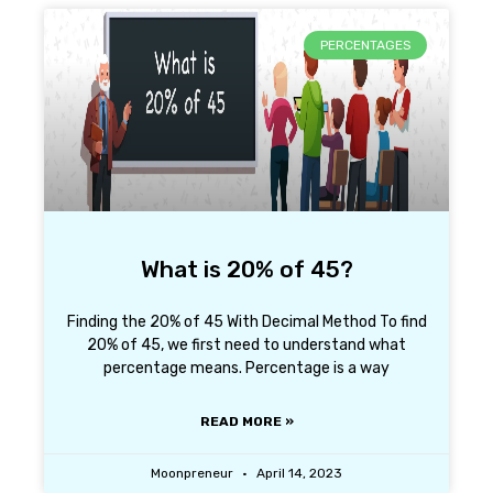
PERCENTAGES
What is 20% of 45?
Finding the 20% of 45 With Decimal Method To find
20% of 45, we first need to understand what
percentage means. Percentage is a way
READ MORE »
Moonpreneur
April 14, 2023