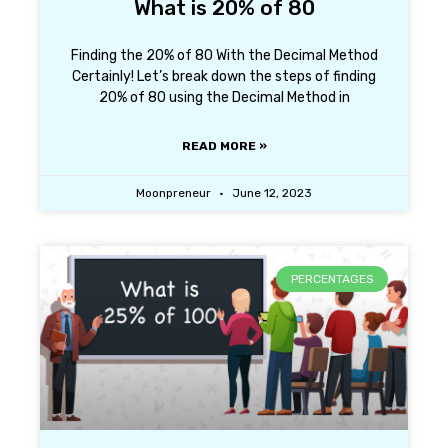
What is 20% of 80
Finding the 20% of 80 With the Decimal Method
Certainly! Let’s break down the steps of finding
20% of 80 using the Decimal Method in
READ MORE »
Moonpreneur
June 12, 2023
PERCENTAGES