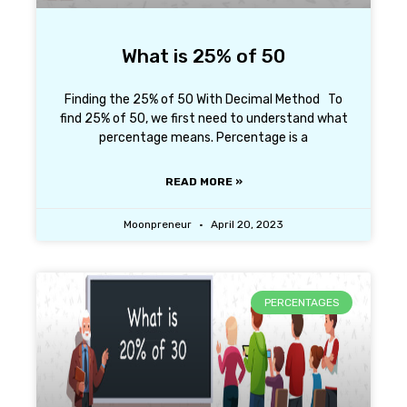
What is 25% of 50
Finding the 25% of 50 With Decimal Method To
find 25% of 50, we first need to understand what
percentage means. Percentage is a
READ MORE »
Moonpreneur
April 20, 2023
PERCENTAGES