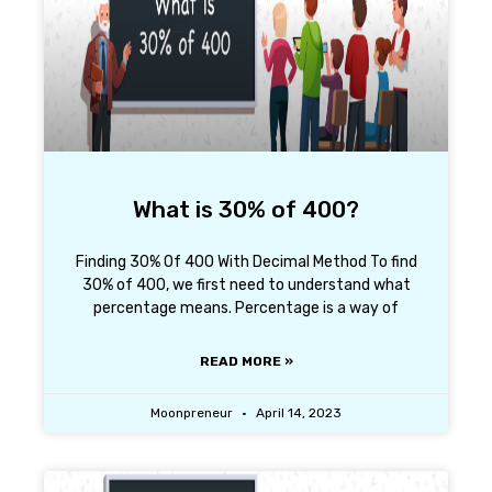
What is 30% of 400?
Finding 30% Of 400 With Decimal Method To find
30% of 400, we first need to understand what
percentage means. Percentage is a way of
READ MORE »
Moonpreneur
April 14, 2023