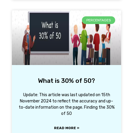
PERCENTAGES
What is 30% of 50?
Update: This article was last updated on 15th
November 2024 to reflect the accuracy and up-
to-date information on the page. Finding the 30%
of 50
READ MORE »