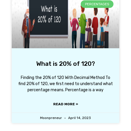
PERCENTAGES
What is 20% of 120?
Finding the 20% of 120 With Decimal Method To
find 20% of 120, we first need to understand what
percentage means. Percentage is a way
READ MORE »
Moonpreneur
April 14, 2023