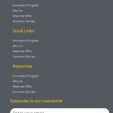
Innovator Program
Why Us
What We Offer
Success Stories
Quick Links
Innovator Program
Why Us
What We Offer
Success Stories
Resources
Innovator Program
Why Us
What We Offer
Success Stories
Subscribe to our newsletter