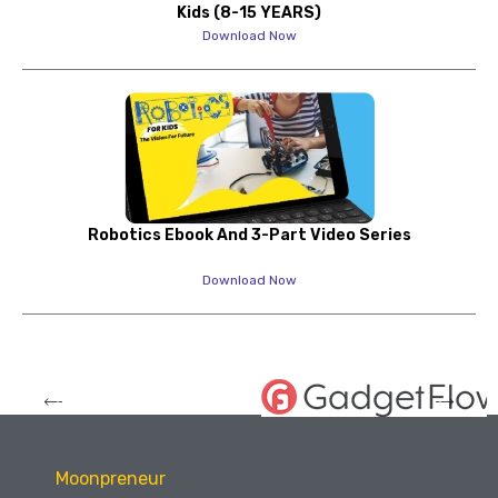
Kids (8-15 YEARS)
Download Now
Robotics Ebook And 3-Part Video Series
Download Now
Moonpreneur