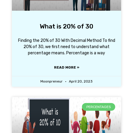
What is 20% of 30
Finding the 20% of 30 With Decimal Method To find
20% of 30, we first need to understand what
percentage means. Percentage is a way
READ MORE »
Moonpreneur
April 20, 2023
PERCENTAGES