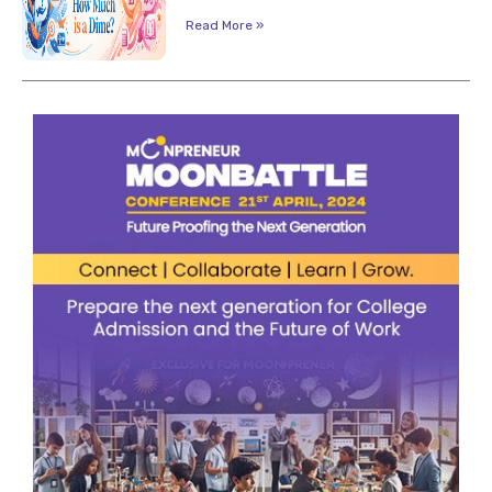
Read More »