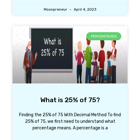
Moonpreneur
April 4, 2023
PERCENTAGES
What is 25% of 75?
Finding the 25% of 75 With Decimal Method To find
25% of 75, we first need to understand what
percentage means. A percentage is a