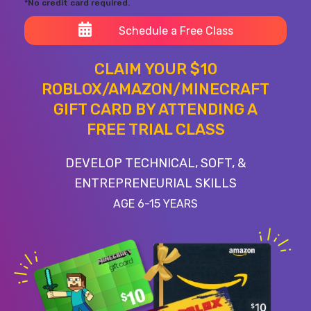
*No credit card required.
Schedule a Free Class
CLAIM YOUR $10
ROBLOX/AMAZON/MINECRAFT
GIFT CARD BY ATTENDING A
FREE TRIAL CLASS
DEVELOP TECHNICAL, SOFT, &
ENTREPRENEURIAL SKILLS
AGE 6-15 YEARS