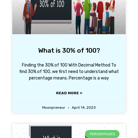
What is 30% of 100?
Finding the 30% of 100 With Decimal Method To
find 30% of 100, we first need to understand what
percentage means. Percentage is a way
READ MORE »
Moonpreneur
April 14, 2023
PERCENTAGES