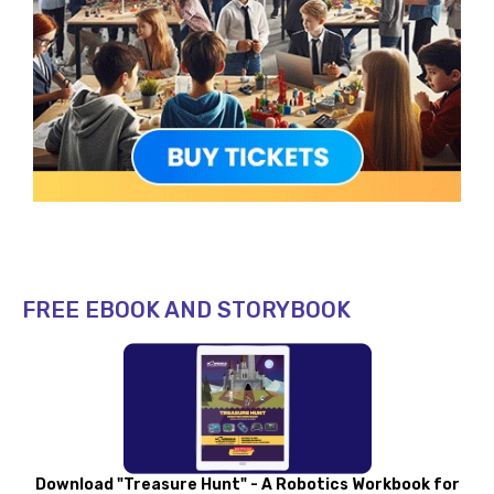
FREE EBOOK AND STORYBOOK
Download "Treasure Hunt" - A Robotics Workbook for