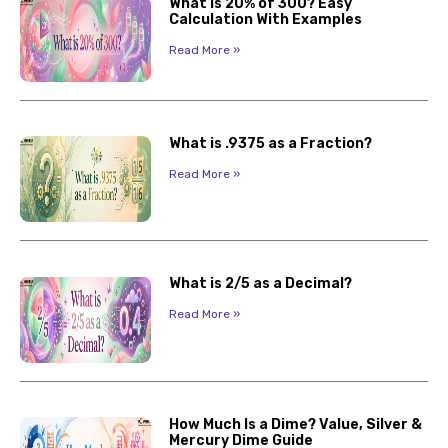
What Is 20% of 300? Easy
Calculation With Examples
Read More »
What is .9375 as a Fraction?
Read More »
What is 2/5 as a Decimal?
Read More »
How Much Is a Dime? Value, Silver &
Mercury Dime Guide