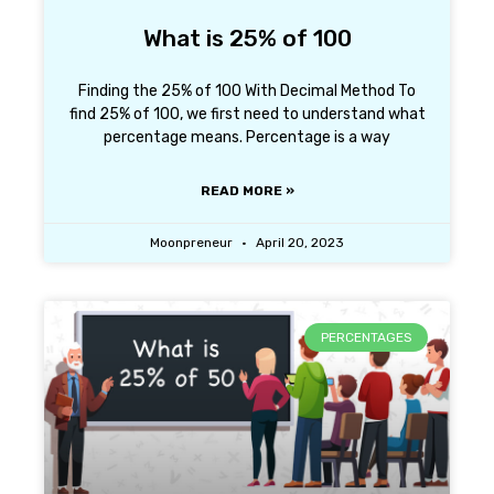
What is 25% of 100
Finding the 25% of 100 With Decimal Method To
find 25% of 100, we first need to understand what
percentage means. Percentage is a way
READ MORE »
Moonpreneur
April 20, 2023
PERCENTAGES