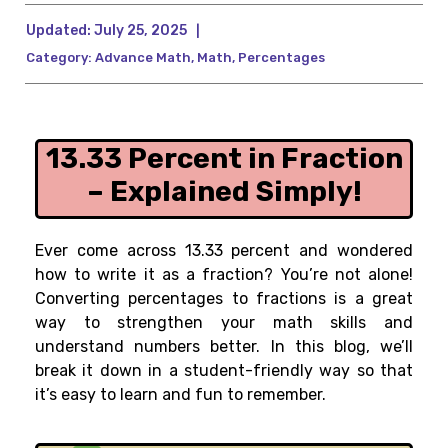
Updated:
July 25, 2025
|
Category:
Advance Math
,
Math
,
Percentages
13.33 Percent in Fraction
– Explained Simply!
Ever come across 13.33 percent and wondered
how to write it as a fraction? You’re not alone!
Converting percentages to fractions is a great
way to strengthen your math skills and
understand numbers better. In this blog, we’ll
break it down in a student-friendly way so that
it’s easy to learn and fun to remember.