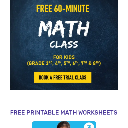
FREE PRINTABLE MATH WORKSHEETS