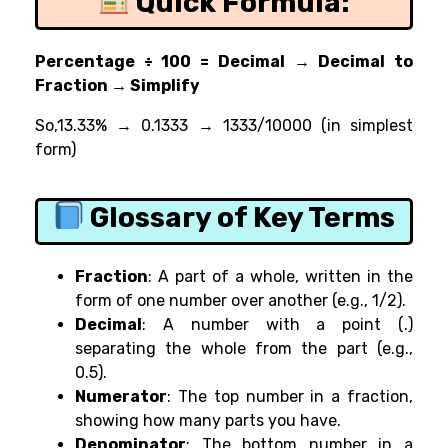
Quick Formula:
Percentage ÷ 100 = Decimal → Decimal to
Fraction → Simplify
So,
13.33% → 0.1333 → 1333/10000 (in simplest
form)
Glossary of Key Terms
Fraction
: A part of a whole, written in the
form of one number over another (e.g., 1/2).
Decimal
: A number with a point (.)
separating the whole from the part (e.g.,
0.5).
Numerator
: The top number in a fraction,
showing how many parts you have.
Denominator
: The bottom number in a