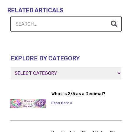
RELATED ARTICALS
EXPLORE BY CATEGORY
What is 2/5 as a Decimal?
Read More »