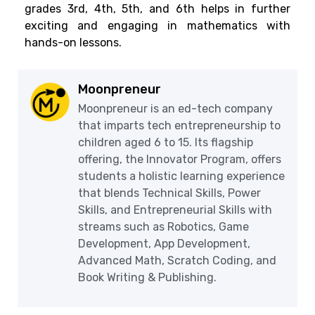
grades 3rd, 4th, 5th, and 6th helps in further
exciting and engaging in mathematics with
hands-on lessons.
Moonpreneur
Moonpreneur is an ed-tech company
that imparts tech entrepreneurship to
children aged 6 to 15. Its flagship
offering, the Innovator Program, offers
students a holistic learning experience
that blends Technical Skills, Power
Skills, and Entrepreneurial Skills with
streams such as Robotics, Game
Development, App Development,
Advanced Math, Scratch Coding, and
Book Writing & Publishing.