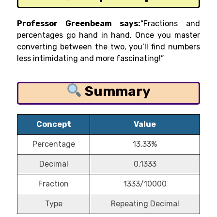
Professor Greenbeam says:
“Fractions and
percentages go hand in hand. Once you master
converting between the two, you’ll find numbers
less intimidating and more fascinating!”
Summary
Concept
Value
Percentage
13.33%
Decimal
0.1333
Fraction
1333/10000
Type
Repeating Decimal