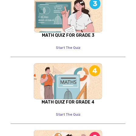
MATH QUIZ FOR GRADE 3
Start The Quiz
MATH QUIZ FOR GRADE 4
Start The Quiz