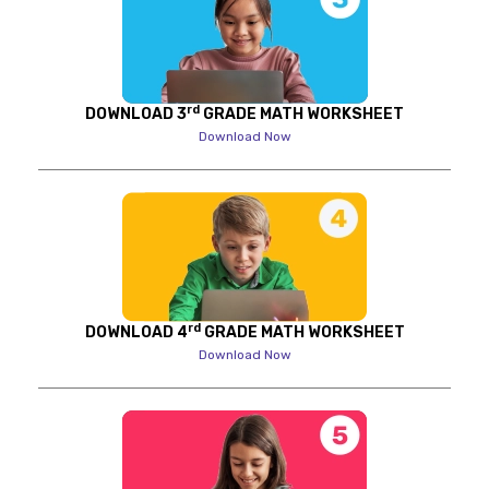
rd
DOWNLOAD 3
GRADE MATH WORKSHEET
Download Now
rd
DOWNLOAD 4
GRADE MATH WORKSHEET
Download Now