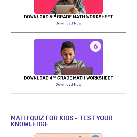
rd
DOWNLOAD 5
GRADE MATH WORKSHEET
Download Now
rd
DOWNLOAD 4
GRADE MATH WORKSHEET
Download Now
MATH QUIZ FOR KIDS - TEST YOUR
KNOWLEDGE