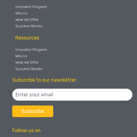
Innovator Program
Why Us
What We Offer
Success Stories
Resources
Innovator Program
Why Us
What We Offer
Success Stories
Subscribe to our newsletter
Follow us on