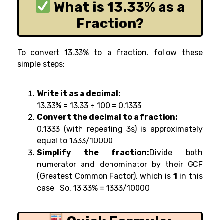
What is 13.33% as a
Fraction?
To convert 13.33% to a fraction, follow these
simple steps:
Write it as a decimal:
13.33% = 13.33 ÷ 100 =
0.1333
Convert the decimal to a fraction:
0.1333 (with repeating 3s) is approximately
equal to 1333/10000
Simplify the fraction:
Divide both
numerator and denominator by their GCF
(Greatest Common Factor), which is
1
in this
case. So, 13.33% = 1333/10000