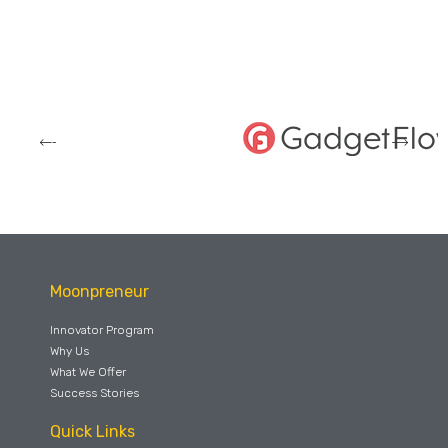
Moonpreneur
Innovator Program
Why Us
What We Offer
Success Stories
Quick Links