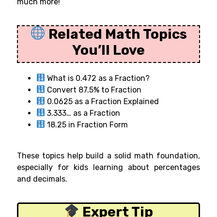
much more!
Related Math Topics
You’ll Love
What is 0.472 as a Fraction?
Convert 87.5% to Fraction
0.0625 as a Fraction Explained
3.333… as a Fraction
18.25 in Fraction Form
These topics help build a solid math foundation,
especially for kids learning about percentages
and decimals.
Expert Tip