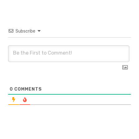
Subscribe
0
COMMENTS