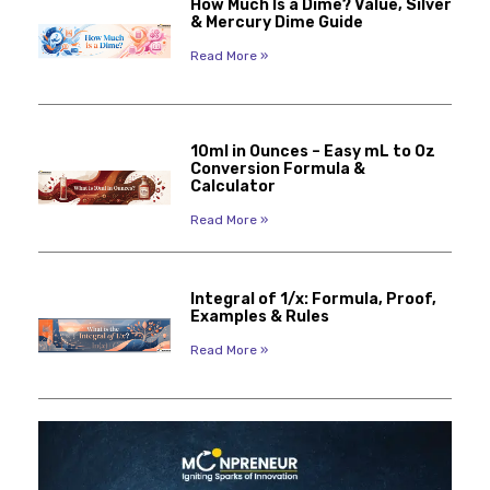
How Much Is a Dime? Value, Silver
& Mercury Dime Guide
Read More »
10ml in Ounces – Easy mL to Oz
Conversion Formula &
Calculator
Read More »
Integral of 1/x: Formula, Proof,
Examples & Rules
Read More »