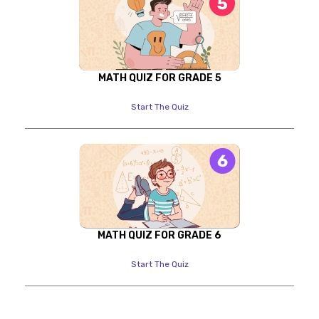
MATH QUIZ FOR GRADE 5
Start The Quiz
MATH QUIZ FOR GRADE 6
Start The Quiz