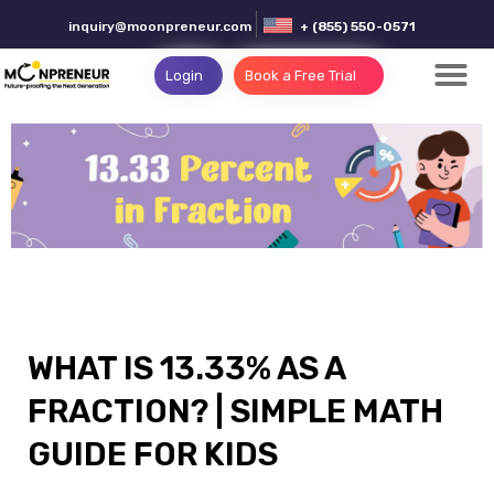
inquiry@moonpreneur.com
+ (855) 550-0571
Login
Book a Free Trial
WHAT IS 13.33% AS A
FRACTION? | SIMPLE MATH
GUIDE FOR KIDS