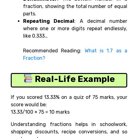
fraction, showing the total number of equal
parts.
Repeating Decimal
: A decimal number
where one or more digits repeat endlessly,
like 0.333…
Recommended Reading:
What is 1.7 as a
Fraction?
Real-Life Example
If you scored
13.33% on a quiz of 75 marks, your
score would be:
13.33/100 × 75 = 10 marks
Understanding fractions helps in schoolwork,
shopping discounts, recipe conversions, and so