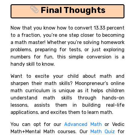
Final Thoughts
Now that you know how to convert 13.33 percent
to a fraction, you’re one step closer to becoming
a math master! Whether you’re solving homework
problems, preparing for tests, or just exploring
numbers for fun, this simple conversion is a
handy skill to know.
Want to excite your child about math and
sharpen their math skills? Moonpreneur’s online
math curriculum is unique as it helps children
understand math skills through hands-on
lessons, assists them in building real-life
applications, and excites them to learn math.
You can opt for our
Advanced Math
or Vedic
Math+Mental Math courses. Our
Math Quiz
for