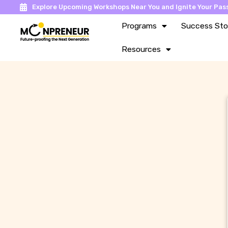
Explore Upcoming Workshops Near You and Ignite Your Pass
Programs
Success Sto
Resources