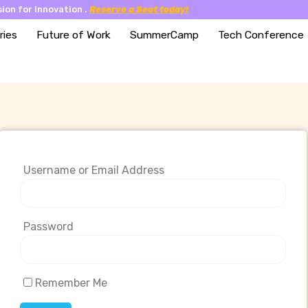
ion for Innovation .
Reserve a Seat today!
ries
Future of Work
SummerCamp
Tech Conference
Username or Email Address
Password
Remember Me