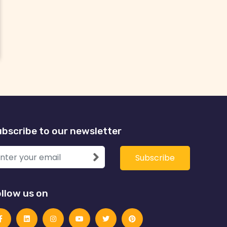
bscribe to our newsletter
llow us on