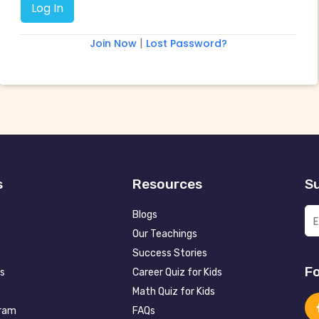
|
Join Now
Lost Password?
s
Resources
Su
Blogs
Our Teachings
Success Stories
Fo
s
Career Quiz for Kids
Math Quiz for Kids
gram
FAQs