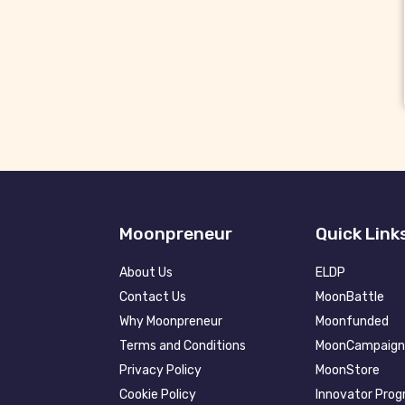
Moonpreneur
Quick Link
About Us
ELDP
Contact Us
MoonBattle
Why Moonpreneur
Moonfunded
Terms and Conditions
MoonCampaign
Privacy Policy
MoonStore
Cookie Policy
Innovator Pro