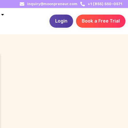
inquiry@moonpreneur.com
+1 (855) 550-0571
Login
Book a Free Trial