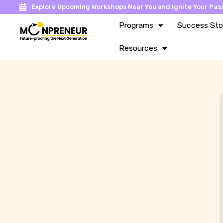
Explore Upcoming Workshops Near You and Ignite Your Pass
Programs
Success Sto
Resources