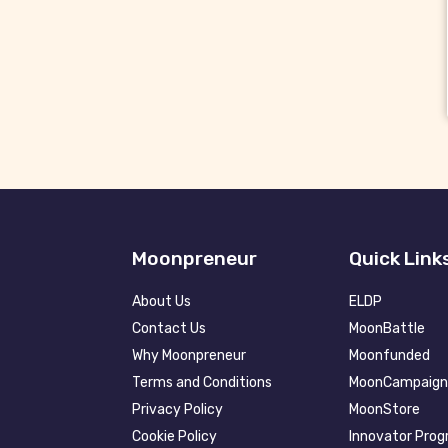
Moonpreneur
Quick Link
About Us
ELDP
Contact Us
MoonBattle
Why Moonpreneur
Moonfunded
Terms and Conditions
MoonCampaign
Privacy Policy
MoonStore
Cookie Policy
Innovator Pro