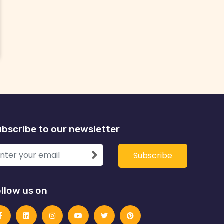
bscribe to our newsletter
llow us on