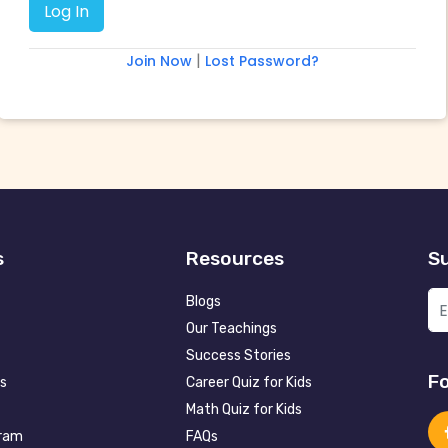
|
Join Now
Lost Password?
s
Resources
Su
Blogs
Our Teachings
Success Stories
Fo
s
Career Quiz for Kids
Math Quiz for Kids
gram
FAQs