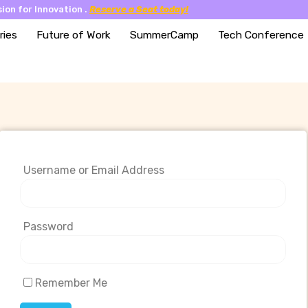
ion for Innovation .
Reserve a Seat today!
ries
Future of Work
SummerCamp
Tech Conference
Username or Email Address
Password
Remember Me