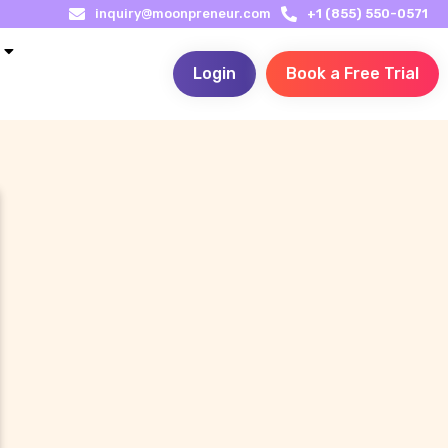
inquiry@moonpreneur.com
+1 (855) 550-0571
Login
Book a Free Trial